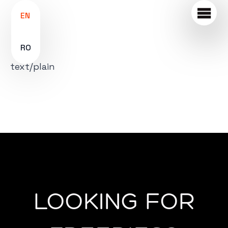
EN
RO
text/plain
LOOKING FOR