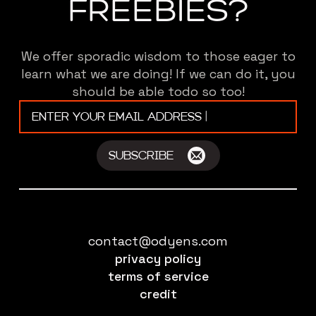
FREEBIES?
We offer sporadic wisdom to those eager to
learn what we are doing! If we can do it, you
should be able todo so too!
Email
*
SUBSCRIBE
contact@odyens.com
privacy policy
terms of service
credit