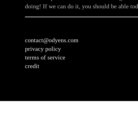
doing! If we can do it, you should be able tod
contact@odyens.com
privacy policy
terms of service
credit