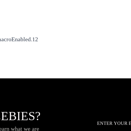
macroEnabled.12
EBIES?
Email
*
learn what we are