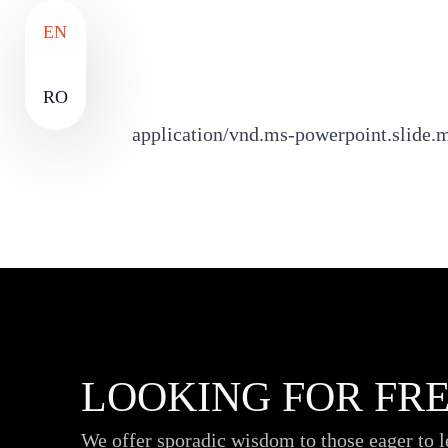
EN
RO
application/vnd.ms-powerpoint.slide.
LOOKING FOR FRE
We offer sporadic wisdom to those eager to 