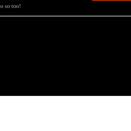
o so too!