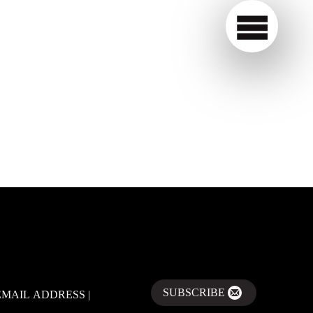
SUBSCRIBE