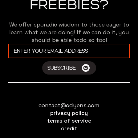
FREEBIES?
We offer sporadic wisdom to those eager to
learn what we are doing! If we can do it, you
should be able todo so too!
Email
*
SUBSCRIBE
contact@odyens.com
privacy policy
terms of service
credit