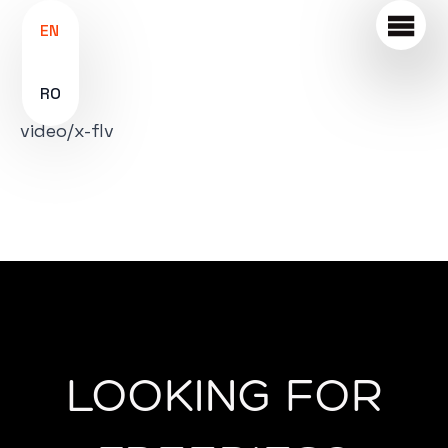
EN
RO
video/x-flv
LOOKING FOR